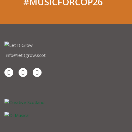
#MUSICFORCOP26
info@letitgrow.scot