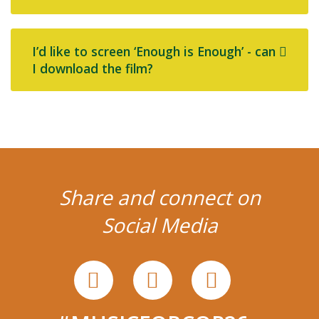
I’d like to screen ‘Enough is Enough’ - can
I download the film?
Share and connect on
Social Media