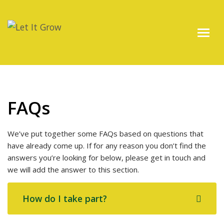
FAQs
We’ve put together some FAQs based on questions that
have already come up. If for any reason you don’t find the
answers you’re looking for below, please get in touch and
we will add the answer to this section.
How do I take part?