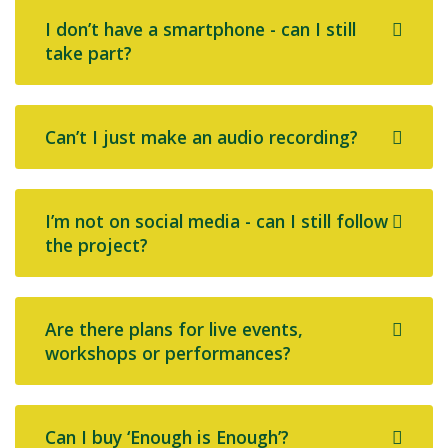
I don’t have a smartphone - can I still
take part?
Can’t I just make an audio recording?
I’m not on social media - can I still follow
the project?
Are there plans for live events,
workshops or performances?
Can I buy ‘Enough is Enough’?