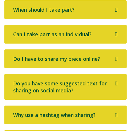
When should I take part?
Can I take part as an individual?
Do I have to share my piece online?
Do you have some suggested text for
sharing on social media?
Why use a hashtag when sharing?