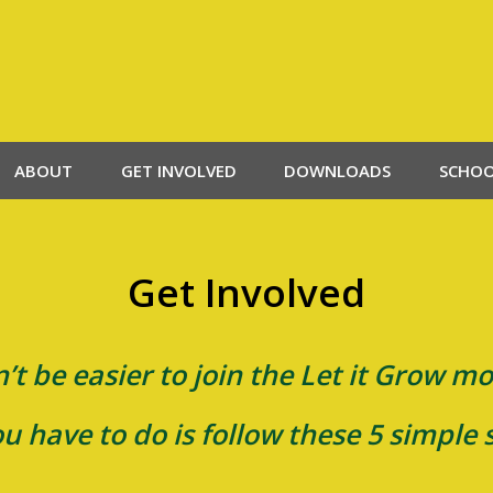
ABOUT
GET INVOLVED
DOWNLOADS
SCHO
Get Involved
n’t be easier to join the Let it Grow 
ou have to do is follow these 5 simple 