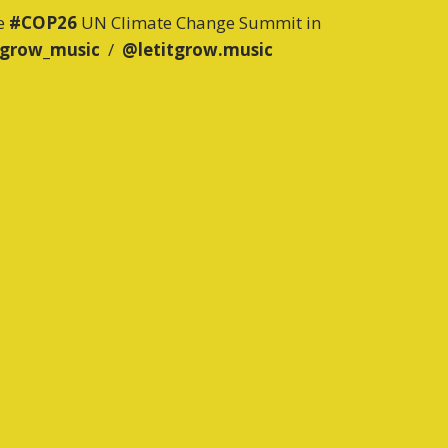
he
#COP26
UN Climate Change Summit in
tgrow_music
/
@letitgrow.music