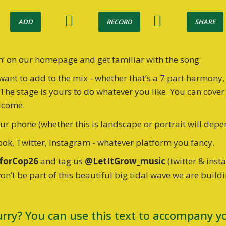
ADD
RECORD
SHARE
h’ on our homepage and get familiar with the song
want to add to the mix - whether that’s a 7 part harmony,
The stage is yours to do whatever you like. You can cove
elcome.
r phone (whether this is landscape or portrait will depe
ok, Twitter, Instagram - whatever platform you fancy.
forCop26
and tag us
@LetItGrow_music
(twitter & ins
won’t be part of this beautiful big tidal wave we are build
urry? You can use this text to accompany yo