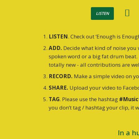
LISTEN
LISTEN
. Check out ‘Enough is Enoug
ADD.
Decide what kind of noise you 
spoken word or a big fat drum beat. 
totally new - all contributions are w
RECORD.
Make a simple video on you
SHARE.
Upload your video to Facebo
TAG
. Please use the hashtag
#Music
you don’t tag / hashtag your clip, it 
In a h