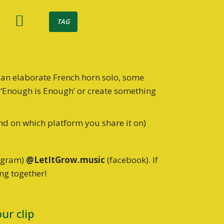
TAG
 an elaborate French horn solo, some
r ‘Enough is Enough’ or create something
nd on which platform you share it on)
tagram)
@LetItGrow.music
(facebook). If
ing together!
ur clip