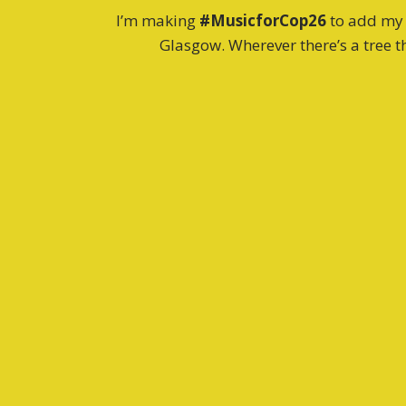
I’m making
#MusicforCop26
to add my v
Glasgow. Wherever there’s a tree th