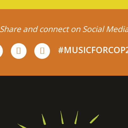
Share and connect on Social Medi
#MUSICFORCOP