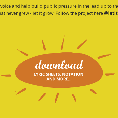
oice and help build public pressure in the lead up to t
at never grew - let it grow! Follow the project here
@leti