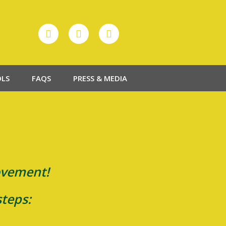
OLS
FAQS
PRESS & MEDIA
movement!
steps: