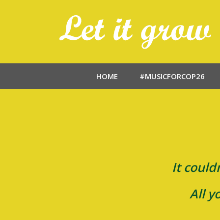
HOME
#MUSICFORCOP26
It could
All y