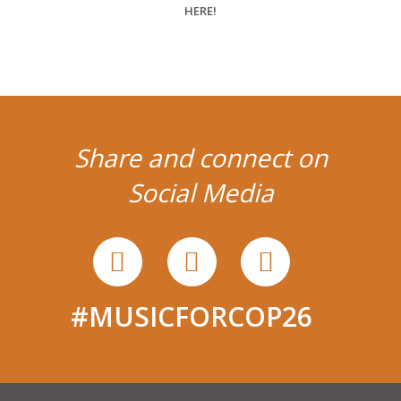
Share and connect on
Social Media
#MUSICFORCOP26