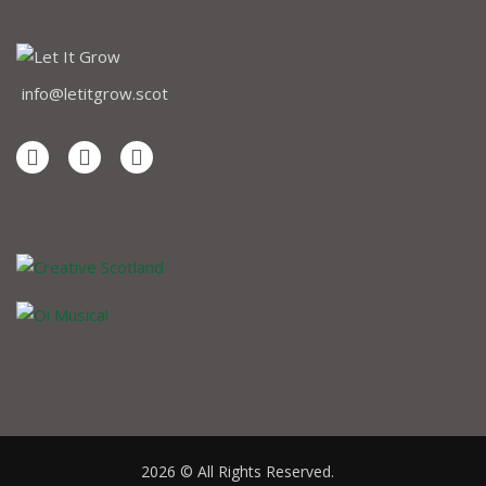
info@letitgrow.scot
2026 © All Rights Reserved.