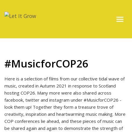
#MusicforCOP26
Here is a selection of films from our collective tidal wave of
music, created in Autumn 2021 in response to Scotland
hosting COP26. Many more were also shared across
facebook, twitter and instagram under #MusicforCOP26 -
look them up! Together they form a treasure trove of
creativity, inspiration and heartwarming music making. More
COP conferences lie ahead, and these pieces of music can
be shared again and again to demonstrate the strength of