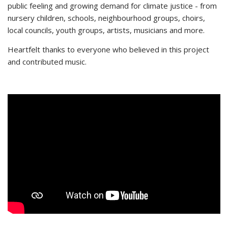
public feeling and growing demand for climate justice - from
nursery children, schools, neighbourhood groups, choirs,
local councils, youth groups, artists, musicians and more.
Heartfelt thanks to everyone who believed in this project
and contributed music.