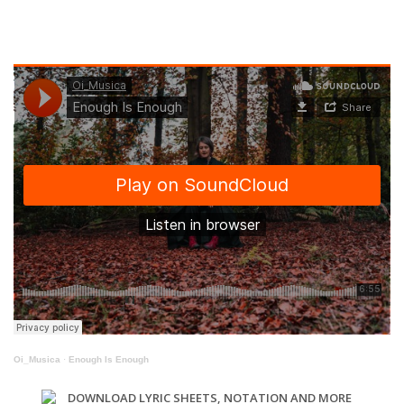
Oi_Musica
·
Enough Is Enough